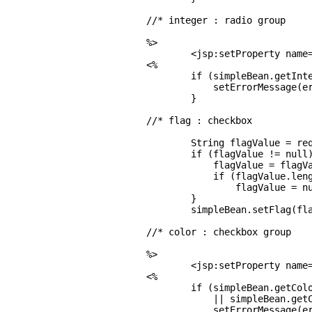
//* integer : radio group

%>

        <jsp:setProperty name=
<%

        if (simpleBean.getInte
            setErrorMessage(er
        }

//* flag : checkbox

        String flagValue = req
        if (flagValue != null)
            flagValue = flagVa
            if (flagValue.leng
                flagValue = nu
        }

        simpleBean.setFlag(fla
//* color : checkbox group

%>

        <jsp:setProperty name=
<%

        if (simpleBean.getColo
            || simpleBean.getC
            setErrorMessage(er