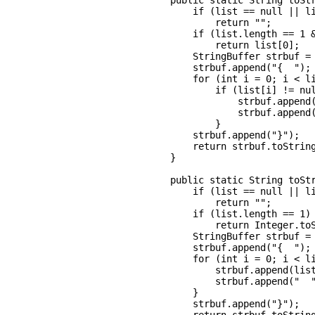
    public static String toStr
        if (list == null || li
            return "";

        if (list.length == 1 &
            return list[0];

        StringBuffer strbuf = 
        strbuf.append("{  ");

        for (int i = 0; i < li
            if (list[i] != nul
                strbuf.append(
                strbuf.append(
            }

        strbuf.append("}");

        return strbuf.toString
    }

    public static String toStr
        if (list == null || li
            return "";

        if (list.length == 1)

            return Integer.toS
        StringBuffer strbuf = 
        strbuf.append("{  ");

        for (int i = 0; i < li
            strbuf.append(list
            strbuf.append("  "
        }

        strbuf.append("}");
