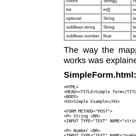
colors
String[]
c
list
int[]
s
optional
String
t
subBean.string
String
t
subBean.number
float
t
The way the map
works was explain
SimpleForm.html
<HTML>

<HEAD><TITLE>Simple form</TITL
<BODY>

<H3>Simple Example</H3>

<FORM METHOD="POST">

<P> String <BR>

<INPUT TYPE="TEXT" NAME="strin
<P> Number <BR>

<INPUT TYPE="TEXT" NAME="numbe