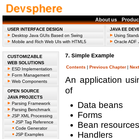
About us
Produc
USER INTERFACE DESIGN
JAVA EE DE
Desktop Java GUIs Based on Swing
Using Stand
Mobile and Rich Web UIs with HTML5
Oracle ADF J
7. Simple Example
CUSTOMIZABLE
WEB SOLUTIONS
Contents
|
Previous Chapter
|
Next
ESD Implementation
Form Management
An application u
Web Components
of
OPEN SOURCE
JAVA PROJECTS
Data beans
Parsing Framework
Parsing Benchmark
Forms
JSP XML Processing
JSP Tag Reference
Bean resource
Code Generator
Handlers
JSP Examples