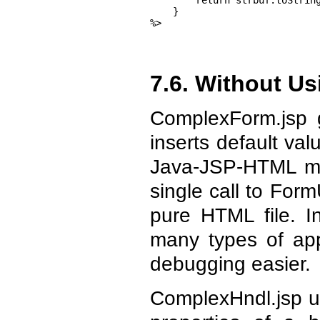
        return strbuf.toString
    }

%>
7.6. Without U
ComplexForm.jsp 
inserts default va
Java-JSP-HTML mix
single call to For
pure HTML file. I
many types of app
debugging easier.
ComplexHndl.jsp us