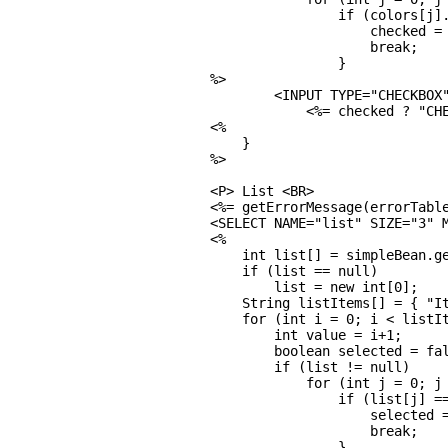
                if (colors[j].
                    checked = 
                    break;

                }

%>

        <INPUT TYPE="CHECKBOX"
            <%= checked ? "CHE
<%

    }

%>

<P> List <BR>

<%= getErrorMessage(errorTable
<SELECT NAME="list" SIZE="3" M
<%

    int list[] = simpleBean.ge
    if (list == null)

        list = new int[0];

    String listItems[] = { "It
    for (int i = 0; i < listIt
        int value = i+1;

        boolean selected = fal
        if (list != null)

            for (int j = 0; j 
                if (list[j] ==
                    selected =
                    break;

                }
