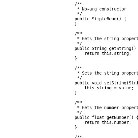
    /**

     * No-arg constructor

     */

    public SimpleBean() {

    }

    /**

     * Gets the string propert
     */

    public String getString() 
        return this.string;

    }

    /**

     * Sets the string propert
     */

    public void setString(Stri
        this.string = value;

    }

    /**

     * Gets the number propert
     */

    public float getNumber() {
        return this.number;

    }

    /**
