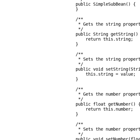
    public SimpleSubBean() {

    }

    /**

     * Gets the string propert
     */

    public String getString() 
        return this.string;

    }

    /**

     * Sets the string propert
     */

    public void setString(Stri
        this.string = value;

    }

    /**

     * Gets the number propert
     */

    public float getNumber() {
        return this.number;

    }

    /**

     * Sets the number propert
     */

    public void setNumber(floa