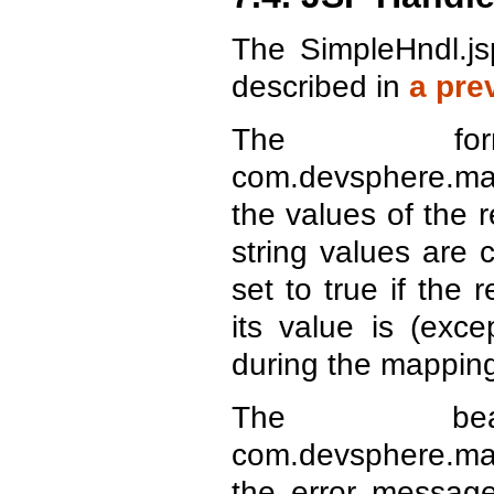
The SimpleHndl.js
described in
a pre
The for
com.devsphere.map
the values of the 
string values are 
set to true if the
its value is (exc
during the mapping
The bea
com.devsphere.map
the error message