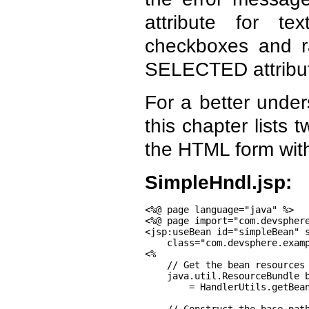
attribute for t
checkboxes and r
SELECTED attribute 
For a better under
this chapter lists
the HTML form wit
SimpleHndl.jsp:
<%@ page language="java" %>

<%@ page import="com.devsphere
<jsp:useBean id="simpleBean" s
    class="com.devsphere.examp
<%

    // Get the bean resources

    java.util.ResourceBundle b
        = HandlerUtils.getBean