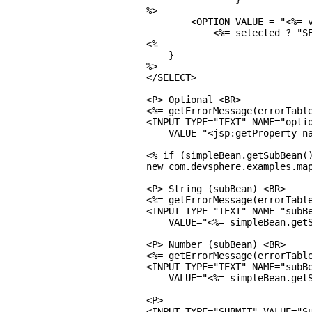
%>

        <OPTION VALUE = "<%= v
            <%= selected ? "SE
<%

    }

%>

</SELECT>

<P> Optional <BR>

<%= getErrorMessage(errorTable
<INPUT TYPE="TEXT" NAME="optio
    VALUE="<jsp:getProperty na
<% if (simpleBean.getSubBean()
new com.devsphere.examples.map
<P> String (subBean) <BR>

<%= getErrorMessage(errorTable
<INPUT TYPE="TEXT" NAME="subBe
    VALUE="<%= simpleBean.getS
<P> Number (subBean) <BR>

<%= getErrorMessage(errorTable
<INPUT TYPE="TEXT" NAME="subBe
    VALUE="<%= simpleBean.getS
<P>

<INPUT TYPE="SUBMIT" VALUE="Su