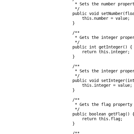
     * Sets the number propert
     */

    public void setNumber(floa
        this.number = value;

    }

    /**

     * Gets the integer proper
     */

    public int getInteger() {

        return this.integer;

    }

    /**

     * Sets the integer proper
     */

    public void setInteger(int
        this.integer = value;

    }

    /**

     * Gets the flag property

     */

    public boolean getFlag() {
        return this.flag;

    }

    /**
