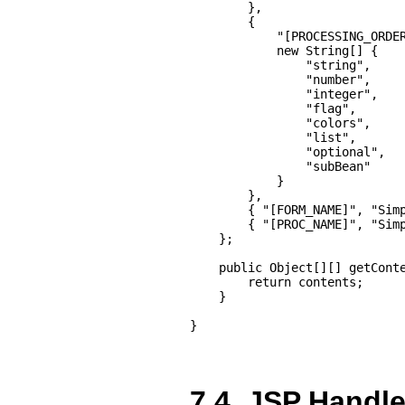
        },

        {

            "[PROCESSING_ORDER
            new String[] {

                "string",

                "number",

                "integer",

                "flag",

                "colors",

                "list",

                "optional",

                "subBean"

            }

        },

        { "[FORM_NAME]", "Simp
        { "[PROC_NAME]", "Simp
    };

    public Object[][] getConte
        return contents;

    }

}
7.4. JSP Handle