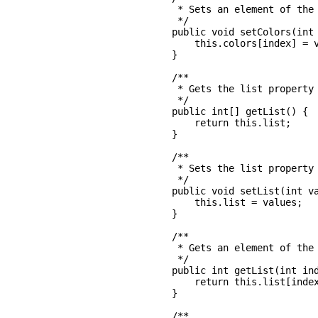
     * Sets an element of the 
     */

    public void setColors(int 
        this.colors[index] = v
    }

    /**

     * Gets the list property

     */

    public int[] getList() {

        return this.list;

    }

    /**

     * Sets the list property

     */

    public void setList(int va
        this.list = values;

    }

    /**

     * Gets an element of the 
     */

    public int getList(int ind
        return this.list[index
    }

    /**
