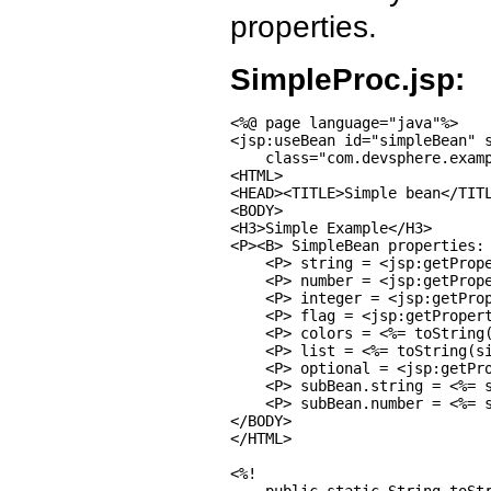
properties.
SimpleProc.jsp:
<%@ page language="java"%>

<jsp:useBean id="simpleBean" s
    class="com.devsphere.examp
<HTML>

<HEAD><TITLE>Simple bean</TITL
<BODY>

<H3>Simple Example</H3>

<P><B> SimpleBean properties: 
    <P> string = <jsp:getPrope
    <P> number = <jsp:getPrope
    <P> integer = <jsp:getProp
    <P> flag = <jsp:getPropert
    <P> colors = <%= toString(
    <P> list = <%= toString(si
    <P> optional = <jsp:getPro
    <P> subBean.string = <%= s
    <P> subBean.number = <%= s
</BODY>

</HTML>

<%!
