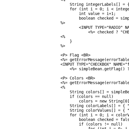
    String integerLabels[] = {
    for (int i = 0; i < intege
        int value = i+1;

        boolean checked = simp
%>

        <INPUT TYPE="RADIO" NA
            <%= checked ? "CHE
<%

    }

%>

<P> Flag <BR>

<%= getErrorMessage(errorTable
<INPUT TYPE="CHECKBOX" NAME="f
    <%= simpleBean.getFlag() ?
<P> Colors <BR>

<%= getErrorMessage(errorTable
<%

    String colors[] = simpleBe
    if (colors == null)

        colors = new String[0]
    String colorLabels[] = { "
    String colorValues[] = { "
    for (int i = 0; i < colorV
        boolean checked = fals
        if (colors != null)

            for (int j = 0; j 