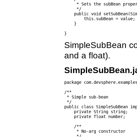
     * Sets the subBean proper
     */

    public void setSubBean(Sim
        this.subBean = value;

    }

}
SimpleSubBean cont
and a float).
SimpleSubBean.j
package com.devsphere.examples
/**

 * Simple sub-bean

 */

public class SimpleSubBean imp
    private String string;

    private float number;

    /**

     * No-arg constructor

     */
