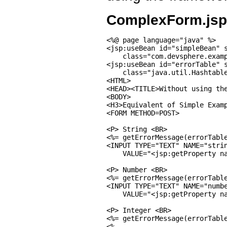
ComplexForm.jsp
<%@ page language="java" %>

<jsp:useBean id="simpleBean" s
    class="com.devsphere.examp
<jsp:useBean id="errorTable" s
    class="java.util.Hashtable
<HTML>

<HEAD><TITLE>Without using the
<BODY>

<H3>Equivalent of Simple Examp
<FORM METHOD=POST>

<P> String <BR>

<%= getErrorMessage(errorTable
<INPUT TYPE="TEXT" NAME="strin
    VALUE="<jsp:getProperty na
<P> Number <BR>

<%= getErrorMessage(errorTable
<INPUT TYPE="TEXT" NAME="numbe
    VALUE="<jsp:getProperty na
<P> Integer <BR>

<%= getErrorMessage(errorTable
<%
