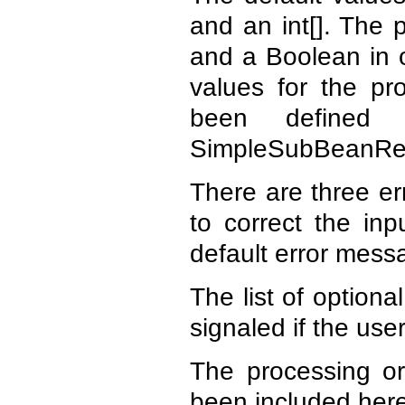
and an int[]. The 
and a Boolean in o
values for the pr
been defined 
SimpleSubBeanRe
There are three er
to correct the in
default error mess
The list of optiona
signaled if the use
The processing or
been included here