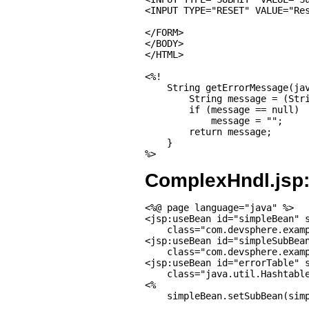
<INPUT TYPE="RESET" VALUE="Res
</FORM>

</BODY>

</HTML>

<%!

    String getErrorMessage(jav
        String message = (Stri
        if (message == null)

            message = "";

        return message;

    }

%>
ComplexHndl.jsp
<%@ page language="java" %>

<jsp:useBean id="simpleBean" s
    class="com.devsphere.examp
<jsp:useBean id="simpleSubBean
    class="com.devsphere.examp
<jsp:useBean id="errorTable" s
    class="java.util.Hashtable
<%

    simpleBean.setSubBean(simp