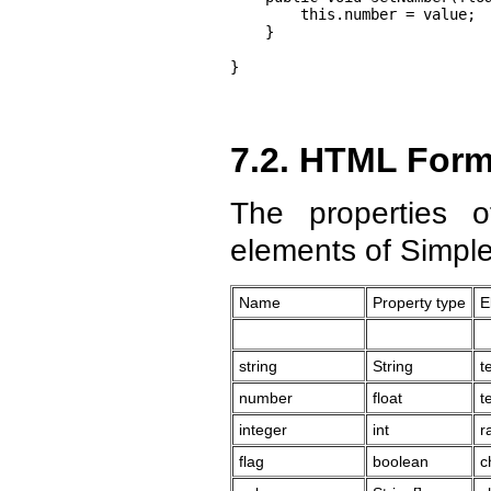
        this.number = value;

    }

}
7.2. HTML For
The properties 
elements of Simpl
Name
Property type
E
string
String
t
number
float
t
integer
int
r
flag
boolean
c