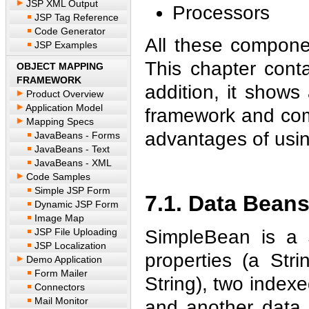
JSP XML Output
Processors
JSP Tag Reference
Code Generator
All these compone
JSP Examples
This chapter cont
OBJECT MAPPING
FRAMEWORK
addition, it shows
Product Overview
Application Model
framework and comp
Mapping Specs
advantages of usin
JavaBeans - Forms
JavaBeans - Text
JavaBeans - XML
Code Samples
Simple JSP Form
7.1. Data Bean
Dynamic JSP Form
Image Map
JSP File Uploading
SimpleBean is a 
JSP Localization
properties (a Str
Demo Application
Form Mailer
String), two indexe
Connectors
Mail Monitor
and another data