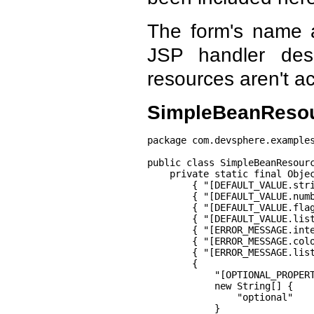
The form's name 
JSP handler des
resources aren't ac
SimpleBeanResou
package com.devsphere.examples
public class SimpleBeanResourc
    private static final Objec
        { "[DEFAULT_VALUE.stri
        { "[DEFAULT_VALUE.numb
        { "[DEFAULT_VALUE.flag
        { "[DEFAULT_VALUE.list
        { "[ERROR_MESSAGE.inte
        { "[ERROR_MESSAGE.colo
        { "[ERROR_MESSAGE.list
        {

            "[OPTIONAL_PROPERT
            new String[] {

                "optional"

            }
