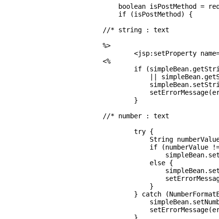
    boolean isPostMethod = req
    if (isPostMethod) {

//* string : text

%>

        <jsp:setProperty name=
<%

        if (simpleBean.getStri
            || simpleBean.getS
            simpleBean.setStri
            setErrorMessage(er
        }

//* number : text

        try {

            String numberValue
            if (numberValue !=
                simpleBean.set
            else {

                simpleBean.set
                setErrorMessag
            }

        } catch (NumberFormatE
            simpleBean.setNumb
            setErrorMessage(er
        }
