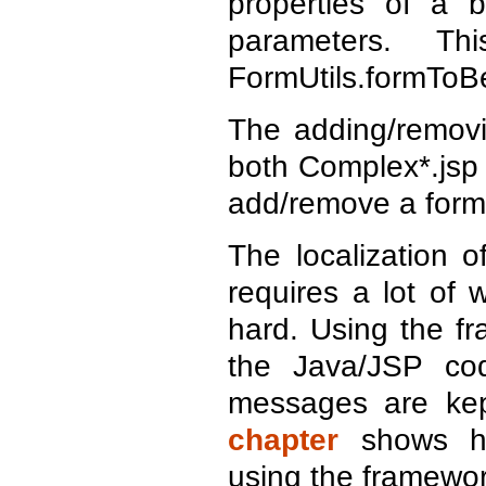
properties of a 
parameters. T
FormUtils.formToBe
The adding/removi
both Complex*.jsp 
add/remove a form 
The localization o
requires a lot of
hard. Using the f
the Java/JSP cod
messages are kep
chapter
shows how
using the framewor