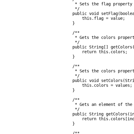
     * Sets the flag property

     */

    public void setFlag(boolea
        this.flag = value;

    }

    /**

     * Gets the colors propert
     */

    public String[] getColors(
        return this.colors;

    }

    /**

     * Sets the colors propert
     */

    public void setColors(Stri
        this.colors = values;

    }

    /**

     * Gets an element of the 
     */

    public String getColors(in
        return this.colors[ind
    }

    /**
