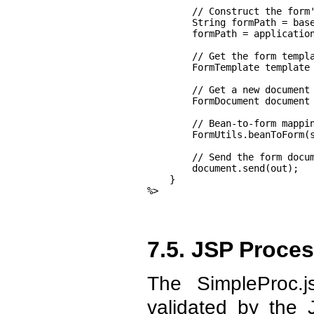
        // Construct the form'
        String formPath = base
        formPath = application
        // Get the form templa
        FormTemplate template 
        // Get a new document

        FormDocument document 
        // Bean-to-form mappin
        FormUtils.beanToForm(s
        // Send the form docum
        document.send(out);

    }

%>
7.5. JSP Proce
The SimpleProc.
validated by the 