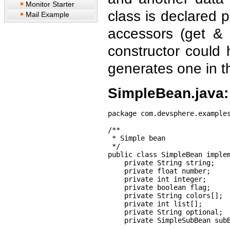
Monitor Starter
class is declared 
Mail Example
accessors (get & 
constructor could
generates one in t
SimpleBean.java:
package com.devsphere.examples
/**

 * Simple bean

 */

public class SimpleBean implem
    private String string;

    private float number;

    private int integer;

    private boolean flag;

    private String colors[];

    private int list[];

    private String optional;

    private SimpleSubBean subB