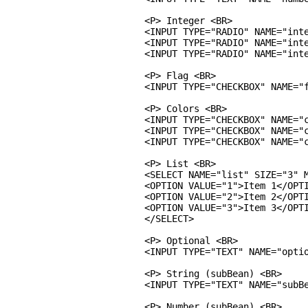
<P> Integer <BR>

<INPUT TYPE="RADIO" NAME="inte
<INPUT TYPE="RADIO" NAME="inte
<INPUT TYPE="RADIO" NAME="inte
<P> Flag <BR>

<INPUT TYPE="CHECKBOX" NAME="f
<P> Colors <BR>

<INPUT TYPE="CHECKBOX" NAME="c
<INPUT TYPE="CHECKBOX" NAME="c
<INPUT TYPE="CHECKBOX" NAME="c
<P> List <BR>

<SELECT NAME="list" SIZE="3" M
<OPTION VALUE="1">Item 1</OPTI
<OPTION VALUE="2">Item 2</OPTI
<OPTION VALUE="3">Item 3</OPTI
</SELECT>

<P> Optional <BR>

<INPUT TYPE="TEXT" NAME="optio
<P> String (subBean) <BR>

<INPUT TYPE="TEXT" NAME="subBe
<P> Number (subBean) <BR>
