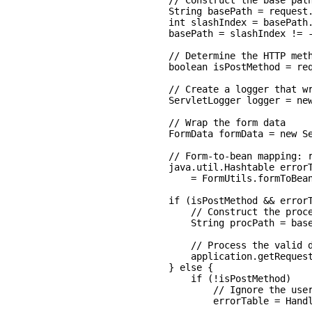
    // Construct the base path
    String basePath = request.
    int slashIndex = basePath.
    basePath = slashIndex != -
    // Determine the HTTP meth
    boolean isPostMethod = req
    // Create a logger that wr
    ServletLogger logger = new
    // Wrap the form data

    FormData formData = new Se
    // Form-to-bean mapping: r
    java.util.Hashtable errorT
        = FormUtils.formToBean
    if (isPostMethod && errorT
        // Construct the proce
        String procPath = base
        // Process the valid d
        application.getRequest
    } else {

        if (!isPostMethod)

            // Ignore the user
            errorTable = Handl