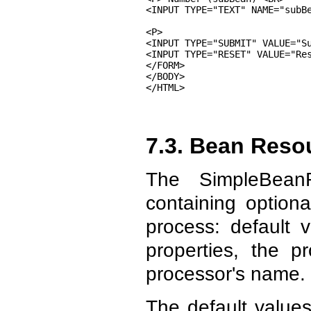
<INPUT TYPE="TEXT" NAME="subBe
<P>

<INPUT TYPE="SUBMIT" VALUE="Su
<INPUT TYPE="RESET" VALUE="Res
</FORM>

</BODY>

</HTML>
7.3. Bean Reso
The SimpleBean
containing optiona
process: default v
properties, the p
processor's name.
The default values