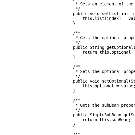
     * Sets an element of the 
     */

    public void setList(int in
        this.list[index] = val
    }

    /**

     * Gets the optional prope
     */

    public String getOptional(
        return this.optional;

    }

    /**

     * Sets the optional prope
     */

    public void setOptional(St
        this.optional = value;
    }

    /**

     * Gets the subBean proper
     */

    public SimpleSubBean getSu
        return this.subBean;

    }

    /**
